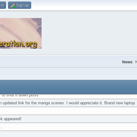
 proving all heroes don't wear capes. %uD83E%uDEE1 Ty my friend.
 in
Sign up
amagirl account suspended...
istmas to anyone still around and reading this damn thing
 place still exists! %uD81A%uDDB9%u1BC5%uD81A%uDDB9
s talkbox was coded before Unicode
 here because I'm too lazy to shut it down and too loyal to shut down Nyou Fi
News:
N
 and truly thank you for that
irst and only time I will be thanked for being a lazy, procrastinating fool. =P
I would be devastated if this place or Nyou Fiction shut down. There's no pl
 genre
y to shut it down.plsss
an updated link for the manga scenes. I would appreciate it. Brand new laptop
sk appeared!
..