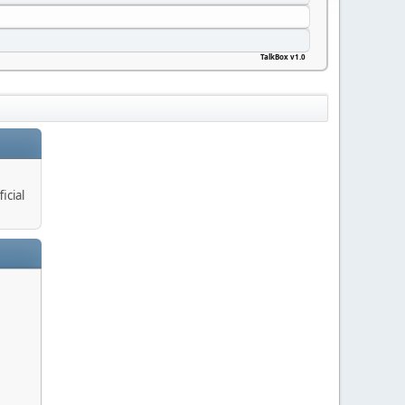
TalkBox v1.0
icial