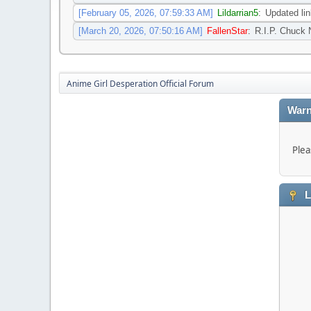
[February 05, 2026, 07:59:33 AM]
Lildarrian5
:
Updated l
[March 20, 2026, 07:50:16 AM]
FallenStar
:
R.I.P. Chuck 
Anime Girl Desperation Official Forum
Warn
Plea
L