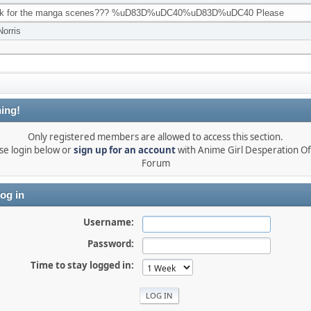
ink for the manga scenes??? %uD83D%uDC40%uD83D%uDC40 Please
Norris
ing!
Only registered members are allowed to access this section.
se login below or
sign up for an account
with Anime Girl Desperation Off
Forum
og in
Username:
Password:
Time to stay logged in: