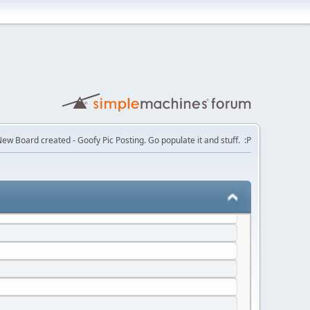
ction at the same time
ew Board created - Goofy Pic Posting. Go populate it and stuff. :P
ace quite like Nyou, not even AO3 or OmoOrg have the