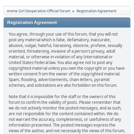
Anime Girl Desperation Official Forum
Registration Agreement
►
Registration Agreement
You agree, through your use of this forum, that you will not
post any material which is false, defamatory, inaccurate,
abusive, vulgar, hateful, harassing, obscene, profane, sexually
oriented, threatening, invasive of a person's privacy, adult
material, or otherwise in violation of any International or
United States Federal law. You also agree not to post any
copyrighted material unless you own the copyright or you have
written consent from the owner of the copyrighted material.
Spam, flooding, advertisements, chain letters, pyramid
schemes, and solicitations are also forbidden on this forum.
Note that it is impossible for the staff or the owners of this
forum to confirm the validity of posts. Please remember that
we do not actively monitor the posted messages, and as such,
are not responsible for the content contained within. We do
not warrant the accuracy, completeness, or usefulness of any
information presented. The posted messages express the
views of the author, and not necessarily the views of this forum,