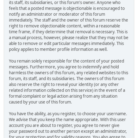
its staff, its subsidiaries, or this forum's owner. Anyone who
feels that a posted message is objectionable is encouraged to
notify an administrator or moderator of this forum
immediately. The staff and the owner of this forum reserve the
right to remove objectionable content, within a reasonable
time frame, if they determine that removal is necessary. This is
a manual process, however, please realize that they may not be
able to remove or edit particular messages immediately. This
policy applies to member profile information as well.
You remain solely responsible for the content of your posted
messages. Furthermore, you agree to indemnify and hold
harmless the owners of this forum, any related websites to this
forum, its staff, and its subsidiaries. The owners of this forum
also reserve the right to reveal your identity (or any other
related information collected on this service) in the event of a
formal complaint or legal action arising from any situation
caused by your use of this forum.
You have the ability, as you register, to choose your username.
We advise that you keep the name appropriate. With this user
account you are about to register, you agree to never give
your password out to another person except an administrator,
for your protection and for validity reasons. You also agree to