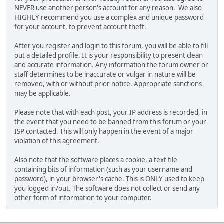
NEVER use another person's account for any reason. We also
HIGHLY recommend you use a complex and unique password
for your account, to prevent account theft.
After you register and login to this forum, you will be able to fill
out a detailed profile. It is your responsibility to present clean
and accurate information. Any information the forum owner or
staff determines to be inaccurate or vulgar in nature will be
removed, with or without prior notice. Appropriate sanctions
may be applicable.
Please note that with each post, your IP address is recorded, in
the event that you need to be banned from this forum or your
ISP contacted. This will only happen in the event of a major
violation of this agreement.
Also note that the software places a cookie, a text file
containing bits of information (such as your username and
password), in your browser's cache. This is ONLY used to keep
you logged in/out. The software does not collect or send any
other form of information to your computer.