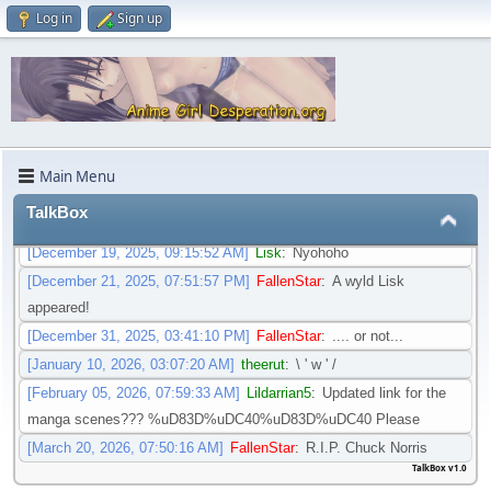
only time I will be thanked for being a lazy, procrastinating fool. =P
Log in
Sign up
[April 16, 2025, 03:56:20 PM]
captain victoria
:
I'm glad, I would be
devastated if this place or Nyou Fiction shut down. There's no place
quite like Nyou, not even AO3 or OmoOrg have the collection of
toilet fics this place has. it's an underserved genre
[September 26, 2025, 03:25:48 PM]
Oracle
:
dont even try to shut it
down.plsss
Main Menu
[November 04, 2025, 12:42:55 PM]
Lildarrian5
:
Is there an updated
TalkBox
link for the manga scenes. I would appreciate it. Brand new laptop
[December 19, 2025, 09:15:52 AM]
Lisk
:
Nyohoho
[December 21, 2025, 07:51:57 PM]
FallenStar
:
A wyld Lisk
appeared!
[December 31, 2025, 03:41:10 PM]
FallenStar
:
.... or not...
[January 10, 2026, 03:07:20 AM]
theerut
:
\ ' w ' /
[February 05, 2026, 07:59:33 AM]
Lildarrian5
:
Updated link for the
manga scenes??? %uD83D%uDC40%uD83D%uDC40 Please
[March 20, 2026, 07:50:16 AM]
FallenStar
:
R.I.P. Chuck Norris
TalkBox v1.0